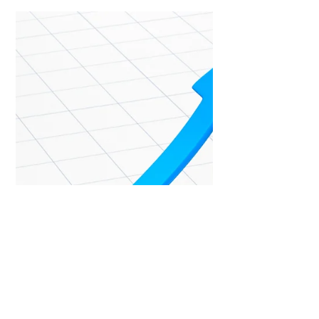
Laura Burke - Coach
Oct 22, 2022
3 min read
View from above
Using a Life Wheel