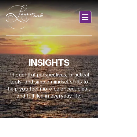
INSIGHTS
Thoughtful perspectives, practical
tools, and simple mindset shifts to
help you feel more balanced, clear,
and fulfilled in everyday life.