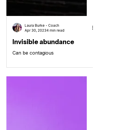
Laura Burke - Coach
Apr 30, 2023
4 min read
Invisible abundance
Can be contagious