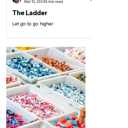
Laura Burke - Coach
Mar 12, 2023
6 min read
The Ladder
Let go to go higher