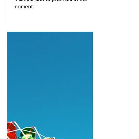
Laura Burke - Coach
Feb 19, 2023
6 min read
Now and Later
A simple tool to prioritize in the
moment