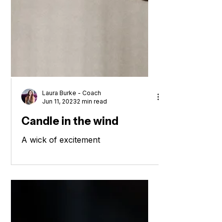
Laura Burke - Coach
Jun 11, 2023
2 min read
Candle in the wind
A wick of excitement