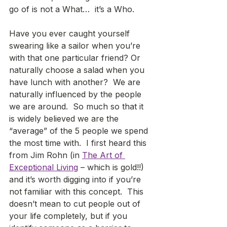
go of is not a What…  it’s a Who.  
Have you ever caught yourself 
swearing like a sailor when you’re 
with that one particular friend? Or 
naturally choose a salad when you 
have lunch with another?  We are 
naturally influenced by the people 
we are around.  So much so that it 
is widely believed we are the 
“average” of the 5 people we spend 
the most time with.  I first heard this 
from Jim Rohn (in 
The Art of 
Exceptional Living
 – which is gold!!) 
and it’s worth digging into if you’re 
not familiar with this concept.  This 
doesn’t mean to cut people out of 
your life completely, but if you 