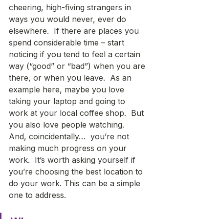
cheering, high-fiving strangers in 
ways you would never, ever do 
elsewhere.  If there are places you 
spend considerable time – start 
noticing if you tend to feel a certain 
way (“good” or “bad”) when you are 
there, or when you leave.  As an 
example here, maybe you love 
taking your laptop and going to 
work at your local coffee shop.  But 
you also love people watching.  
And, coincidentally…  you’re not 
making much progress on your 
work.  It’s worth asking yourself if 
you’re choosing the best location to 
do your work. This can be a simple 
one to address. 