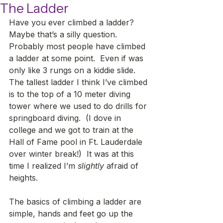
The Ladder
Have you ever climbed a ladder?  
Maybe that’s a silly question.  
Probably most people have climbed 
a ladder at some point.  Even if was 
only like 3 rungs on a kiddie slide. 
The tallest ladder I think I’ve climbed 
is to the top of a 10 meter diving 
tower where we used to do drills for 
springboard diving.  (I dove in 
college and we got to train at the 
Hall of Fame pool in Ft. Lauderdale 
over winter break!)  It was at this 
time I realized I’m 
slightly
 afraid of 
heights.     
The basics of climbing a ladder are 
simple, hands and feet go up the 