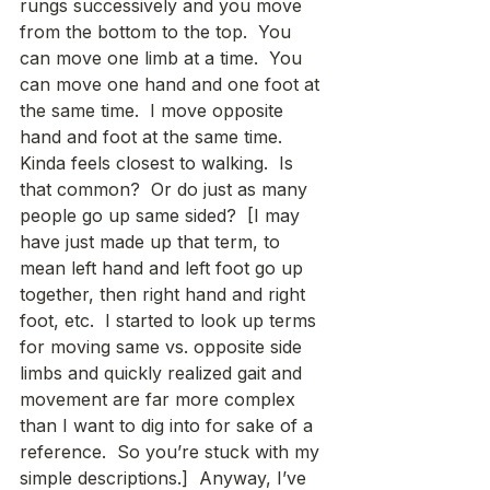
rungs successively and you move 
from the bottom to the top.  You 
can move one limb at a time.  You 
can move one hand and one foot at 
the same time.  I move opposite 
hand and foot at the same time.  
Kinda feels closest to walking.  Is 
that common?  Or do just as many 
people go up same sided?  [I may 
have just made up that term, to 
mean left hand and left foot go up 
together, then right hand and right 
foot, etc.  I started to look up terms 
for moving same vs. opposite side 
limbs and quickly realized gait and 
movement are far more complex 
than I want to dig into for sake of a 
reference.  So you’re stuck with my 
simple descriptions.]  Anyway, I’ve 