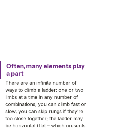
Often, many elements play 
a part
There are an infinite number of 
ways to climb a ladder: one or two 
limbs at a time in any number of 
combinations; you can climb fast or 
slow; you can skip rungs if they’re 
too close together; the ladder may 
be horizontal (flat – which presents 
its own challenges) to vertical (like a 