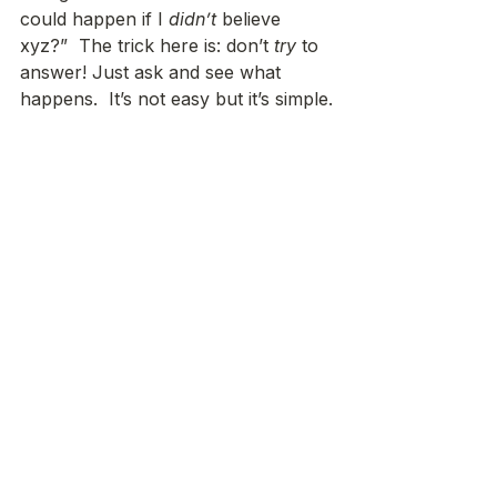
could happen if I 
didn’t
 believe 
xyz?”  The trick here is: don’t 
try
 to 
answer! Just ask and see what 
happens.  It’s not easy but it’s simple.