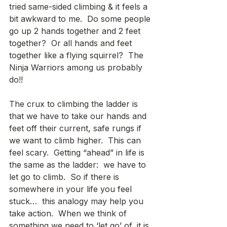
tried same-sided climbing & it feels a 
bit awkward to me.  Do some people 
go up 2 hands together and 2 feet 
together?  Or all hands and feet 
together like a flying squirrel?  The 
Ninja Warriors among us probably 
do!! 
The crux to climbing the ladder is 
that we have to take our hands and 
feet off their current, safe rungs if 
we want to climb higher.  This can 
feel scary.  Getting “ahead” in life is 
the same as the ladder:  we have to 
let go to climb.  So if there is 
somewhere in your life you feel 
stuck…  this analogy may help you 
take action.  When we think of 
something we need to ‘let go’ of, it is 