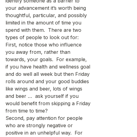
identify someone as a barrier to 
your advancement it’s worth being 
thoughtful, particular, and possibly 
limited in the amount of time you 
spend with them.  There are two 
types of people to look out for: 
First, notice those who influence 
you away from, rather than 
towards, your goals.  For example, 
if you have health and wellness goal 
and do well all week but then Friday 
rolls around and your good buddies 
like wings and beer, lots of wings 
and beer …  ask yourself if you 
would benefit from skipping a Friday 
from time to time?
Second, pay attention for people 
who are strongly negative or 
positive in an unhelpful way.  For 