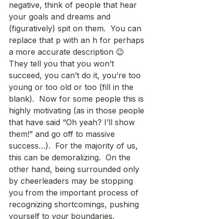
negative, think of people that hear 
your goals and dreams and 
(figuratively) spit on them.  You can 
replace that p with an h for perhaps 
a more accurate description 😉  
They tell you that you won’t 
succeed, you can’t do it, you’re too 
young or too old or too (fill in the 
blank).  Now for some people this is 
highly motivating (as in those people 
that have said “Oh yeah? I’ll show 
them!” and go off to massive 
success…).  For the majority of us, 
this can be demoralizing.  On the 
other hand, being surrounded only 
by cheerleaders may be stopping 
you from the important process of 
recognizing shortcomings, pushing 
yourself to 
your
 boundaries.  