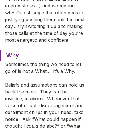
energy stores…) and wondering 
why it’s a struggle that often ends in 
justifying pushing them until the next 
day… try switching it up and making 
those calls at the time of day you’re 
most energetic and confident!   
Why
Sometimes the thing we need to let 
go of is not a What…  it’s a Why. 
Beliefs and assumptions can hold us 
back the most.  They can be 
invisible, insidious.  Whenever that 
voice of doubt, discouragement and 
derailment chirps in your head, take 
notice.  Ask “What could happen if I 
thought I 
could
 do abc?” or “What 