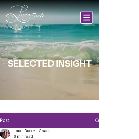
SELECTED INSIGHT
Post
Laura Burke - Coach
6 min read