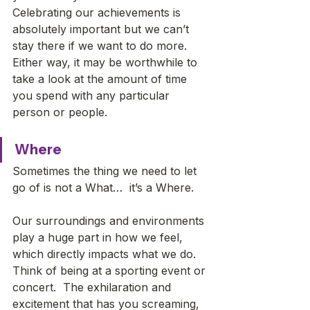
Celebrating our achievements is 
absolutely important but we can’t 
stay there if we want to do more. 
Either way, it may be worthwhile to 
take a look at the amount of time 
you spend with any particular 
person or people.
Where
Sometimes the thing we need to let 
go of is not a What…  it’s a Where. 
Our surroundings and environments 
play a huge part in how we feel, 
which directly impacts what we do. 
Think of being at a sporting event or 
concert.  The exhilaration and 
excitement that has you screaming, 