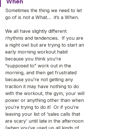
When
Sometimes the thing we need to let 
go of is not a What…  it’s a When. 
We all have slightly different 
rhythms and tendencies.  If you are 
a night owl but are trying to start an 
early morning workout habit 
because you think you’re 
“supposed to” work out in the 
morning, and then get frustrated 
because you’re not getting any 
traction it may have nothing to do 
with the workout, the gym, your will 
power or anything other than when 
you’re trying to do it!  Or if you’re 
leaving your list of ‘sales calls that 
are scary’ until late in the afternoon 
(when you’ve used up all kinds of 