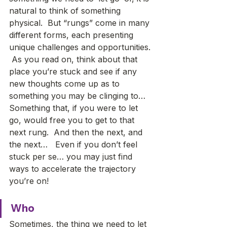
natural to think of something 
physical.  But “rungs” come in many 
different forms, each presenting 
unique challenges and opportunities. 
 As you read on, think about that 
place you’re stuck and see if any 
new thoughts come up as to 
something you may be clinging to…  
Something that, if you were to let 
go, would free you to get to that 
next rung.  And then the next, and 
the next…   Even if you don’t feel 
stuck per se… you may just find 
ways to accelerate the trajectory 
you’re on!
Who
Sometimes, the thing we need to let 