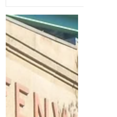
You are here
Know where you are starting from