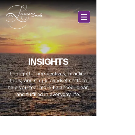
INSIGHTS
Thoughtful perspectives, practical
tools, and simple mindset shifts to
help you feel more balanced, clear,
and fulfilled in everyday life.