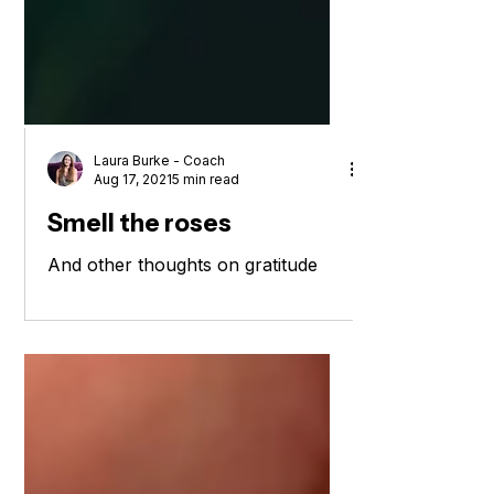
Laura Burke - Coach
Aug 17, 2021
5 min read
Smell the roses
And other thoughts on gratitude