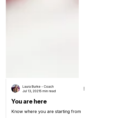
Laura Burke - Coach
Jul 13, 2021
5 min read