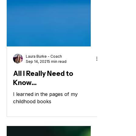
Laura Burke - Coach
Sep 14, 2021
5 min read
All I Really Need to
Know…
I learned in the pages of my
childhood books