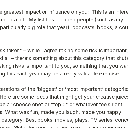
greatest impact or influence on you:  This is an intere
 mind a bit.  My list has included people (such as my c
 particularly big role that year), podcasts, books, a cou
isk taken” – while I agree taking some risk is important,
 all – there’s something about this category that shut
king risks is important to you, something that you wan
ing this each year may be a really valuable exercise!  
erations of the ‘biggest’ or ‘most important’ categorie
Here are some ideas that might get your creative juice
be a “choose one” or “top 5” or whatever feels right.
es: What was fun, made you laugh, made you happy 
 category: Best books, movies, plays, TV series, conc
ries: Skills, lessons, hobbies, personal improvements