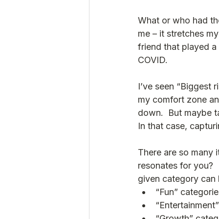
What or who had the 
me – it stretches my
friend that played a
COVID. 
I’ve seen “Biggest r
my comfort zone and
down.  But maybe ta
In that case, captur
There are so many it
resonates for you?  
given category can 
“Fun” categori
“Entertainment”
“Growth” catego