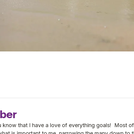
ber
 know that I have a love of everything goals!  Most of
what is important to me, narrowing the many down to t