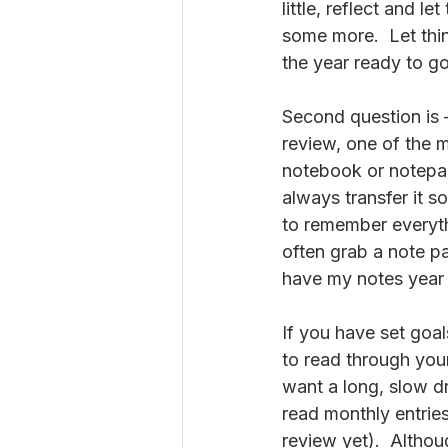
little, reflect and l
some more.  Let thin
the year ready to go
Second question is –
review, one of the m
notebook or notepad
always transfer it s
to remember everythi
often grab a note pa
have my notes year o
If you have set goal
to read through your
want a long, slow dr
read monthly entries
review yet).  Althoug