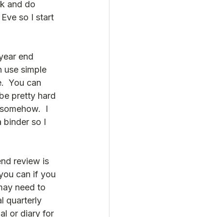
ack and do 
ve so I start 
year end 
n use simple 
.  You can 
be pretty hard 
 somehow.  I 
 binder so I 
end review is 
you can if you 
 may need to 
l quarterly 
al or diary for 