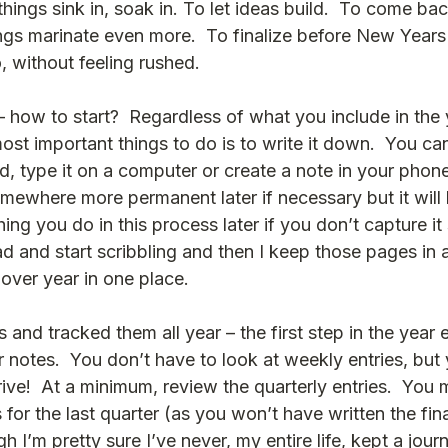
et things sink in, soak in. To let ideas build.  To come b
gs marinate even more.  To finalize before New Years E
, without feeling rushed.
 how to start?  Regardless of what you include in the 
ost important things to do is to write it down.  You ca
, type it on a computer or create a note in your phone
omewhere more permanent later if necessary but it will 
ng you do in this process later if you don’t capture it
d and start scribbling and then I keep those pages in a
ver year in one place.  
s and tracked them all year – the first step in the year 
 notes.  You don’t have to look at weekly entries, but 
ive!  At a minimum, review the quarterly entries.  You
 for the last quarter (as you won’t have written the fina
h I’m pretty sure I’ve never, my entire life, kept a journ