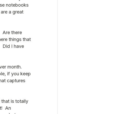
ese notebooks 
are a great 
  Are there 
ere things that 
  Did I have 
ver month.  
e, if you keep 
that captures 
hat is totally 
!  An 