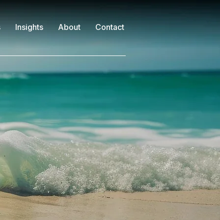
s
Insights
About
Contact