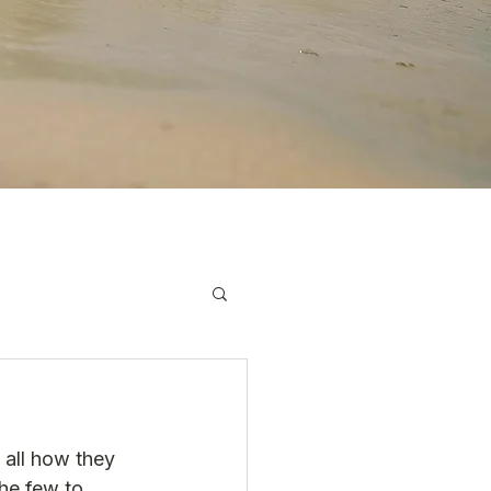
 all how they 
he few to 