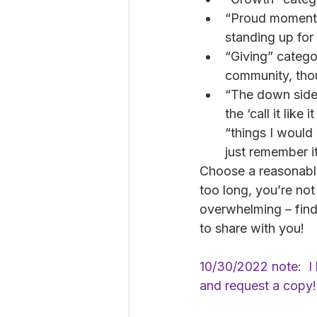
“Proud moment” 
standing up for 
“Giving” catego
community, thou
“The down side”
the ‘call it like
“things I would
just remember it
Choose a reasonable
too long, you’re not 
overwhelming – find o
to share with you!
10/30/2022 note:  I h
and request a copy!