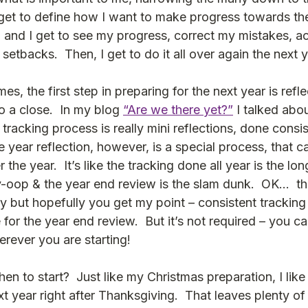
 get to define how I want to make progress towards the
, and I get to see my progress, correct my mistakes, 
etbacks.  Then, I get to do it all over again the next y
es, the first step in preparing for the next year is refle
o a close.  In my blog 
“Are we there yet?”
 I talked abo
he tracking process is really mini reflections, done consis
 year reflection, however, is a special process, that ca
he year.  It’s like the tracking done all year is the lon
ey-oop & the year end review is the slam dunk.  OK…  t
y but hopefully you get my point – consistent tracking a
for the year end review.  But it’s not required – you c
rever you are starting!
hen to start?  Just like my Christmas preparation, I like 
xt year right after Thanksgiving.  That leaves plenty of