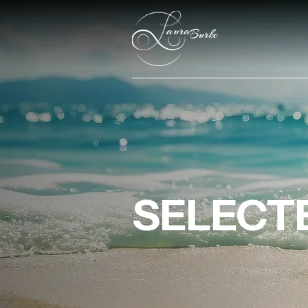
SELECTE