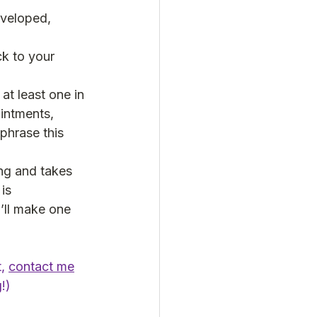
eveloped, 
k to your 
at least one in 
ointments, 
phrase this 
ng and takes 
is 
I’ll make one 
, 
contact me
!)