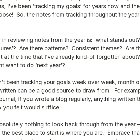
es, I’ve been ‘tracking my goals’ for years now and th
ose!  So, the notes from tracking throughout the year 
 in reviewing notes from the year is:  what stands out?
ilures’?  Are there patterns?  Consistent themes?  Are th
t at the time that I’ve already kind-of forgotten about?
ht want to do ‘next year’?
en’t been tracking your goals week over week, month o
ritten can be a good source to draw from.  For exampl
journal, if you wrote a blog regularly, anything written 
you felt would suffice.  
olutely nothing to look back through from the year – t
the best place to start is where you are.  Embrace that