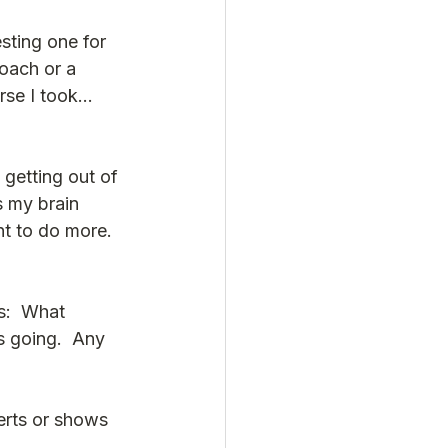
sting one for 
oach or a 
rse I took…  
 getting out of 
s my brain 
t to do more. 
s:  What 
s going.  Any 
erts or shows