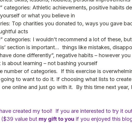
categories: Athletic achievements, positive habits d
yourself or what you believe in 
ries: Top charities you donated to, ways you gave bac
ghtful acts
 categories: I wouldn’t recommend a lot of these, but 
 it is’ section is important…  things like mistakes, disapp
 have done differently”, negative habits – however you 
 is about learning – not bashing yourself
 number of categories.  If this exercise is overwhelmi
going to want to do it. If choosing what lists to create 
ne online and just go with it.  By this time next year, 
ave created my tool!  If you are interested to try it out
 ($39 value but 
my gift to you
 if you enjoyed this blog