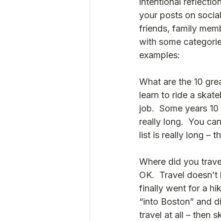
intentional reflect
your posts on social
friends, family mem
with some categories
examples:
What are the 10 grea
learn to ride a skat
job.  Some years 10 
really long.  You can
list is really long –
Where did you travel
OK.  Travel doesn’t
finally went for a h
“into Boston” and di
travel at all – then s