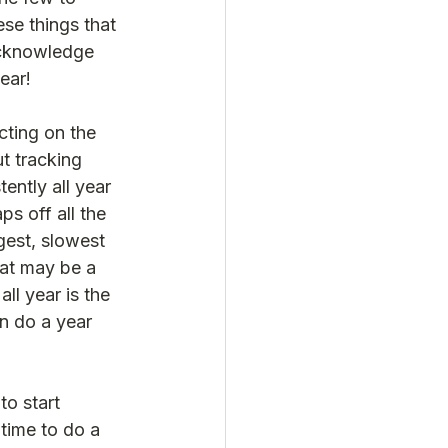
se things that 
acknowledge 
ear!  
cting on the 
ut tracking 
tently all year 
ps off all the 
gest, slowest 
hat may be a 
ll year is the 
an do a year 
to start 
 time to do a 