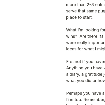
more than 2-3 entri
serve that same purp
place to start.  
What I’m looking for
wins?  Are there ‘fa
were really importan
ideas for what I mig
Fret not if you hav
Anything you have w
a diary, a gratitude 
what you did or how 
Perhaps you have abs
fine too. Remember, 