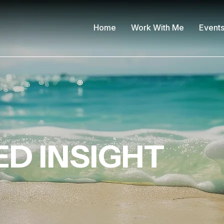
Home
Work With Me
Event
D INSIGHT