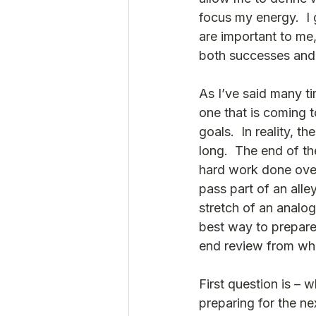
focus my energy.  I
are important to me
both successes and s
As I’ve said many tim
one that is coming t
goals.  In reality, t
long.  The end of the
hard work done over t
pass part of an all
stretch of an analog
best way to prepare 
end review from whe
First question is – w
preparing for the ne