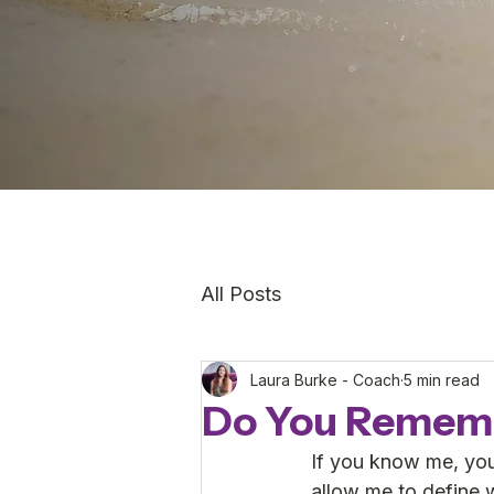
All Posts
Laura Burke - Coach
5 min read
Do You Remem
If you know me, you
allow me to define 