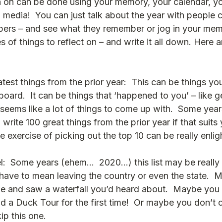
ion on can be done using your memory, your calendar, y
 media!  You can just talk about the year with people c
bers – and see what they remember or jog in your me
 of things to reflect on – and write it all down. Here 
test things from the prior year:  This can be things you 
eboard.  It can be things that ‘happened to you’ – like g
seems like a lot of things to come up with.  Some years 
 write 100 great things from the prior year if that suits 
 the exercise of picking out the top 10 can be really enli
:  Some years (ehem…  2020…) this list may be really s
 have to mean leaving the country or even the state.  
ike and saw a waterfall you’d heard about.  Maybe you 
d a Duck Tour for the first time!  Or maybe you don’t 
kip this one.