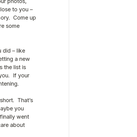
our photos, 
lose to you – 
mory.  Come up 
are some 
did – like 
etting a new 
the list is 
you.  If your 
ghtening.
hort.  That’s 
Maybe you 
finally went 
care about 