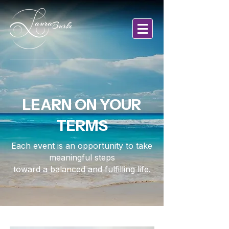
LEARN ON YOUR
TERMS
Each event is an opportunity to take
meaningful steps
toward a balanced and fulfilling life.