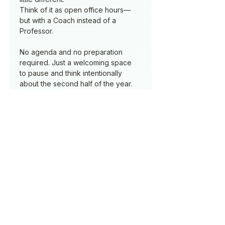
Think of it as open office hours—
but with a Coach instead of a 
Professor.
No agenda and no preparation 
required. Just a welcoming space 
to pause and think intentionally 
about the second half of the year.
laura@lauraburke.ne
t