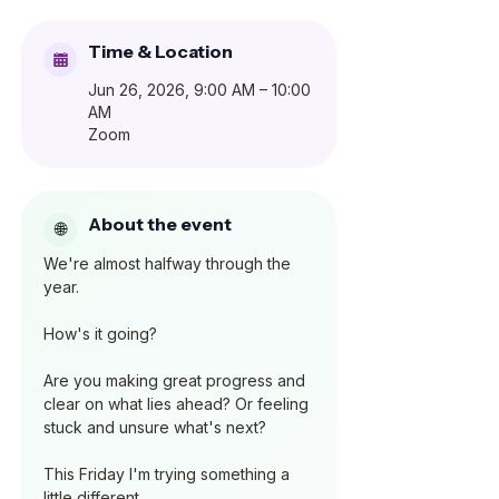
Time & Location
Jun 26, 2026, 9:00 AM – 10:00
AM
Zoom
About the event
We're almost halfway through the 
year.
How's it going?
Are you making great progress and 
clear on what lies ahead? Or feeling 
stuck and unsure what's next?
This Friday I'm trying something a 
little different.