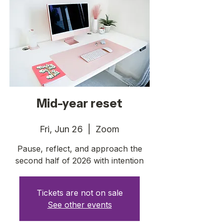
Mid-year reset
Fri, Jun 26
  |  
Zoom
Pause, reflect, and approach the
second half of 2026 with intention
Tickets are not on sale
See other events