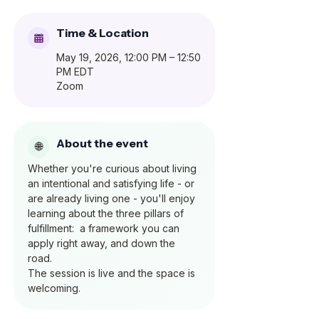
Time & Location
May 19, 2026, 12:00 PM – 12:50
PM EDT
Zoom
About the event
Whether you're curious about living 
an intentional and satisfying life - or 
are already living one - you'll enjoy 
learning about the three pillars of 
fulfillment:  a framework you can 
apply right away, and down the 
road.  
The session is live and the space is 
welcoming.  