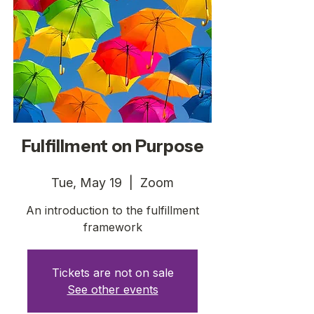
Fulfillment on Purpose
Tue, May 19
  |  
Zoom
An introduction to the fulfillment
framework
Tickets are not on sale
See other events