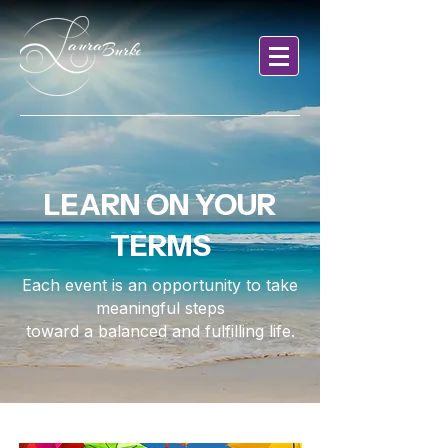
LEARN ON YOUR
TERMS
Each event is an opportunity to take
meaningful steps
toward a balanced and fulfilling life.