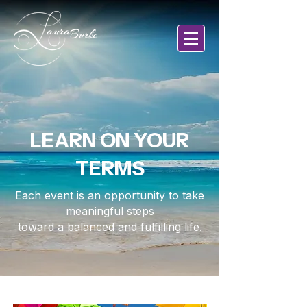
LEARN ON YOUR
TERMS
Each event is an opportunity to take
meaningful steps
toward a balanced and fulfilling life.