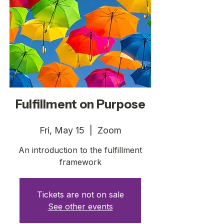
Fulfillment on Purpose
Fri, May 15
  |  
Zoom
An introduction to the fulfillment
framework
Tickets are not on sale
See other events