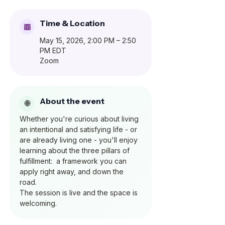
Time & Location
May 15, 2026, 2:00 PM – 2:50
PM EDT
Zoom
About the event
Whether you're curious about living 
an intentional and satisfying life - or 
are already living one - you'll enjoy 
learning about the three pillars of 
fulfillment:  a framework you can 
apply right away, and down the 
road.  
The session is live and the space is 
welcoming.  