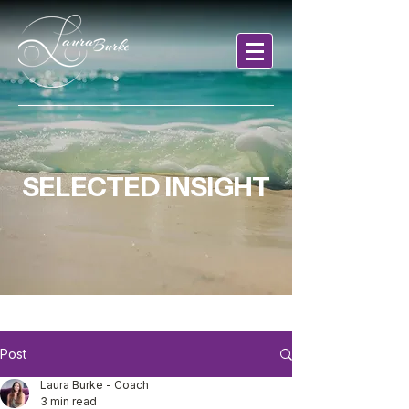
SELECTED INSIGHT
Post
Laura Burke - Coach
3 min read