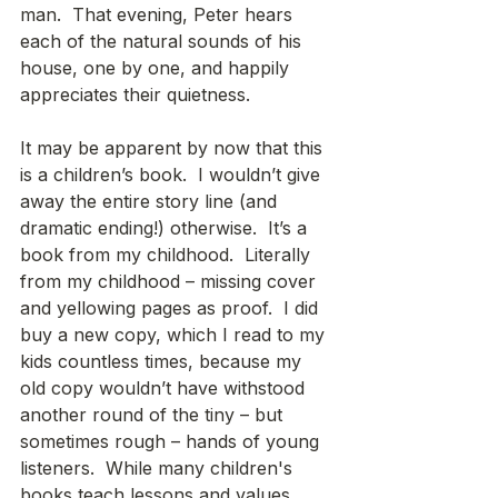
man.  That evening, Peter hears 
each of the natural sounds of his 
house, one by one, and happily 
appreciates their quietness.
It may be apparent by now that this 
is a children’s book.  I wouldn’t give 
away the entire story line (and 
dramatic ending!) otherwise.  It’s a 
book from my childhood.  Literally 
from my childhood – missing cover 
and yellowing pages as proof.  I did 
buy a new copy, which I read to my 
kids countless times, because my 
old copy wouldn’t have withstood 
another round of the tiny – but 
sometimes rough – hands of young 
listeners.  While many children's 
books teach lessons and values 