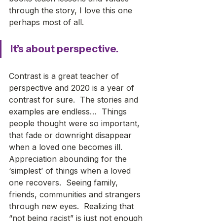
through the story, I love this one 
perhaps most of all. 
It’s about perspective.
Contrast is a great teacher of 
perspective and 2020 is a year of 
contrast for sure.  The stories and 
examples are endless…  Things 
people thought were so important, 
that fade or downright disappear 
when a loved one becomes ill.  
Appreciation abounding for the 
‘simplest’ of things when a loved 
one recovers.  Seeing family, 
friends, communities and strangers 
through new eyes.  Realizing that 
“not being racist” is just not enough 