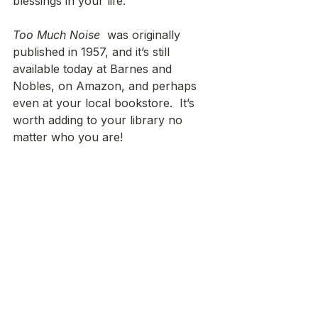
blessings in your life.
Too Much Noise
  was originally 
published in 1957, and it’s still 
available today at Barnes and 
Nobles, on Amazon, and perhaps 
even at your local bookstore.  It’s 
worth adding to your library no 
matter who you are!