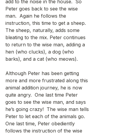
add to the noise in the house.  So 
Peter goes back to see the wise 
man.  Again he follows the 
instruction, this time to get a sheep.  
The sheep, naturally, adds some 
bleating to the mix. Peter continues 
to return to the wise man, adding a 
hen (who clucks), a dog (who 
barks), and a cat (who meows).
Although Peter has been getting 
more and more frustrated along this 
animal addition journey, he is now 
quite angry.  One last time Peter 
goes to see the wise man, and says 
he’s going crazy!  The wise man tells 
Peter to let each of the animals go.  
One last time, Peter obediently 
follows the instruction of the wise 