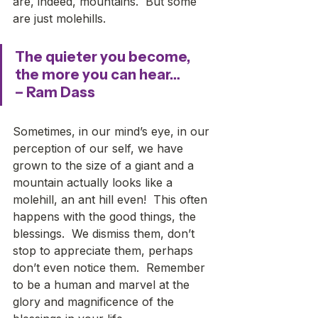
are, indeed, mountains.  But some 
are just molehills. 
The quieter you become, 
the more you can hear…
– Ram Dass
Sometimes, in our mind’s eye, in our 
perception of our self, we have 
grown to the size of a giant and a 
mountain actually looks like a 
molehill, an ant hill even!  This often 
happens with the good things, the 
blessings.  We dismiss them, don’t 
stop to appreciate them, perhaps 
don’t even notice them.  Remember 
to be a human and marvel at the 
glory and magnificence of the 