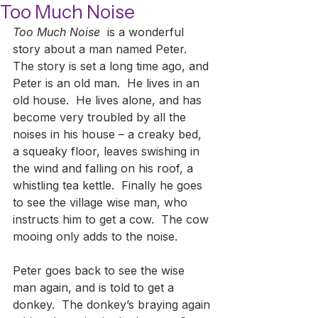
Too Much Noise
Too Much Noise
  is a wonderful 
story about a man named Peter.  
The story is set a long time ago, and 
Peter is an old man.  He lives in an 
old house.  He lives alone, and has 
become very troubled by all the 
noises in his house – a creaky bed, 
a squeaky floor, leaves swishing in 
the wind and falling on his roof, a 
whistling tea kettle.  Finally he goes 
to see the village wise man, who 
instructs him to get a cow.  The cow 
mooing only adds to the noise.
Peter goes back to see the wise 
man again, and is told to get a 
donkey.  The donkey’s braying again 