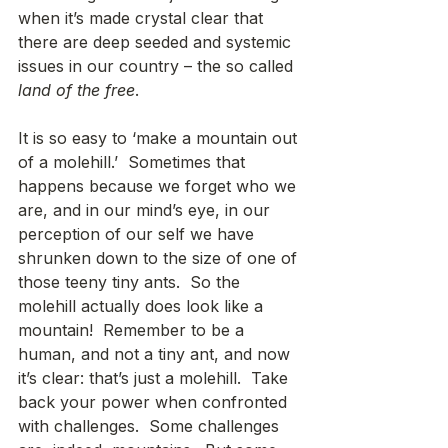
when it’s made crystal clear that 
there are deep seeded and systemic 
issues in our country – the so called 
land of the free
. 
It is so easy to ‘make a mountain out 
of a molehill.’  Sometimes that 
happens because we forget who we 
are, and in our mind’s eye, in our 
perception of our self we have 
shrunken down to the size of one of 
those teeny tiny ants.  So the 
molehill actually does look like a 
mountain!  Remember to be a 
human, and not a tiny ant, and now 
it’s clear: that’s just a molehill.  Take 
back your power when confronted 
with challenges.  Some challenges 