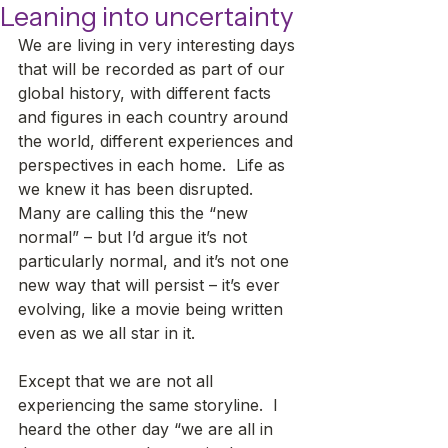
Leaning into uncertainty
We are living in very interesting days 
that will be recorded as part of our 
global history, with different facts 
and figures in each country around 
the world, different experiences and 
perspectives in each home.  Life as 
we knew it has been disrupted.  
Many are calling this the “new 
normal” – but I’d argue it’s not 
particularly normal, and it’s not one 
new way that will persist – it’s ever 
evolving, like a movie being written 
even as we all star in it. 
Except that we are not all 
experiencing the same storyline.  I 
heard the other day “we are all in 