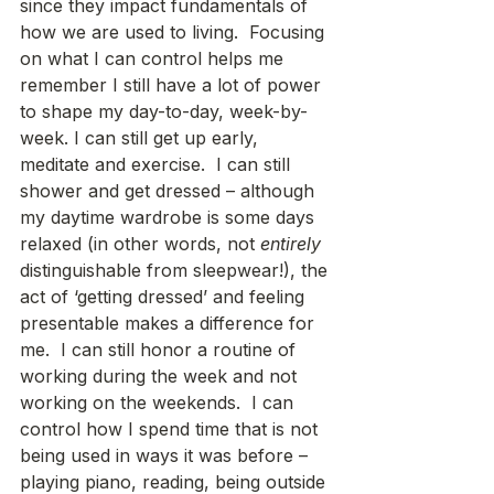
since they impact fundamentals of 
how we are used to living.  Focusing 
on what I can control helps me 
remember I still have a lot of power 
to shape my day-to-day, week-by-
week. I can still get up early, 
meditate and exercise.  I can still 
shower and get dressed – although 
my daytime wardrobe is some days 
relaxed (in other words, not 
entirely
distinguishable from sleepwear!), the 
act of ‘getting dressed’ and feeling 
presentable makes a difference for 
me.  I can still honor a routine of 
working during the week and not 
working on the weekends.  I can 
control how I spend time that is not 
being used in ways it was before – 
playing piano, reading, being outside 