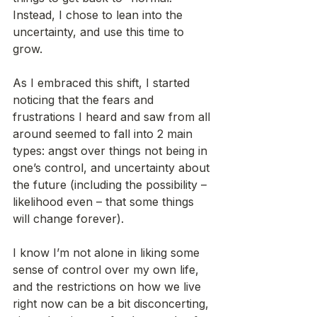
Instead, I chose to lean into the 
uncertainty, and use this time to 
grow.  
As I embraced this shift, I started 
noticing that the fears and 
frustrations I heard and saw from all 
around seemed to fall into 2 main 
types: angst over things not being in 
one’s control, and uncertainty about 
the future (including the possibility – 
likelihood even – that some things 
will change forever).
I know I’m not alone in liking some 
sense of control over my own life, 
and the restrictions on how we live 
right now can be a bit disconcerting, 