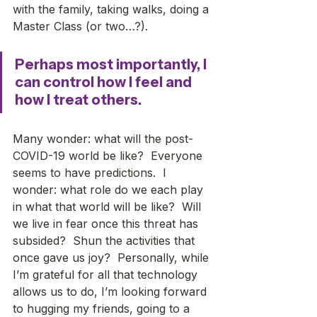
with the family, taking walks, doing a 
Master Class (or two…?). 
Perhaps most importantly, I 
can control how I feel and 
how I treat others.
Many wonder: what will the post-
COVID-19 world be like?  Everyone 
seems to have predictions.  I 
wonder: what role do we each play 
in what that world will be like?  Will 
we live in fear once this threat has 
subsided?  Shun the activities that 
once gave us joy?  Personally, while 
I’m grateful for all that technology 
allows us to do, I’m looking forward 
to hugging my friends, going to a 