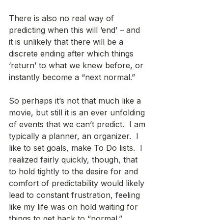
There is also no real way of 
predicting when this will ‘end’ – and 
it is unlikely that there will be a 
discrete ending after which things 
‘return’ to what we knew before, or 
instantly become a “next normal.” 
So perhaps it’s not that much like a 
movie, but still it is an ever unfolding 
of events that we can’t predict.  I am 
typically a planner, an organizer.  I 
like to set goals, make To Do lists.  I 
realized fairly quickly, though, that 
to hold tightly to the desire for and 
comfort of predictability would likely 
lead to constant frustration, feeling 
like my life was on hold waiting for 
things to get back to “normal.” 