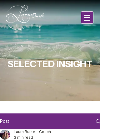
SELECTED INSIGHT
Post
Laura Burke - Coach
3 min read