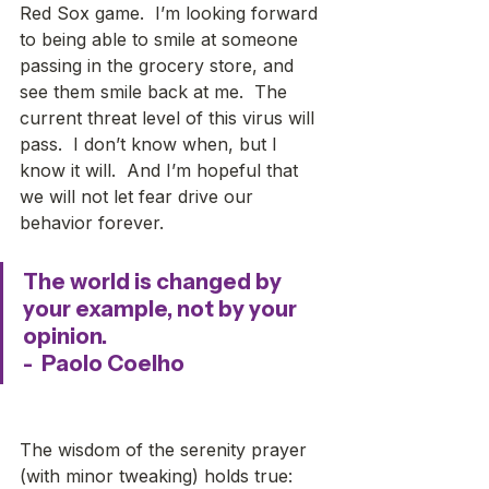
Red Sox game.  I’m looking forward 
to being able to smile at someone 
passing in the grocery store, and 
see them smile back at me.  The 
current threat level of this virus will 
pass.  I don’t know when, but I 
know it will.  And I’m hopeful that 
we will not let fear drive our 
behavior forever.
The world is changed by 
your example, not by your 
opinion. 
-  Paolo Coelho
The wisdom of the serenity prayer 
(with minor tweaking) holds true: 