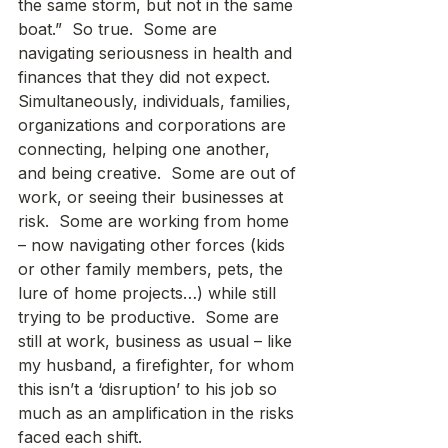
the same storm, but not in the same 
boat.”  So true.  Some are 
navigating seriousness in health and 
finances that they did not expect.  
Simultaneously, individuals, families, 
organizations and corporations are 
connecting, helping one another, 
and being creative.  Some are out of 
work, or seeing their businesses at 
risk.  Some are working from home 
– now navigating other forces (kids 
or other family members, pets, the 
lure of home projects…) while still 
trying to be productive.  Some are 
still at work, business as usual – like 
my husband, a firefighter, for whom 
this isn’t a ‘disruption’ to his job so 
much as an amplification in the risks 
faced each shift.   