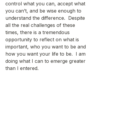
control what you can, accept what 
you can’t, and be wise enough to 
understand the difference.  Despite 
all the real challenges of these 
times, there is a tremendous 
opportunity to reflect on what is 
important, who you want to be and 
how you want your life to be.  I am 
doing what I can to emerge greater 
than I entered.