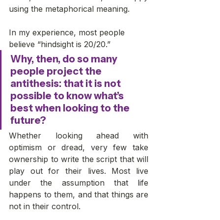
using the metaphorical meaning. 
In my experience, most people 
believe “hindsight is 20/20.” 
Why, then, do so many 
people project the 
antithesis: that it is not 
possible to know what’s 
best when looking to the 
future? 
Whether looking ahead with 
optimism or dread, very few take 
ownership to write the script that will 
play out for their lives. Most live 
under the assumption that life 
happens to them, and that things are 
not in their control. 