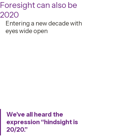
Foresight can also be
2020
Entering a new decade with 
eyes wide open
We’ve all heard the 
expression “hindsight is 
20/20.” 