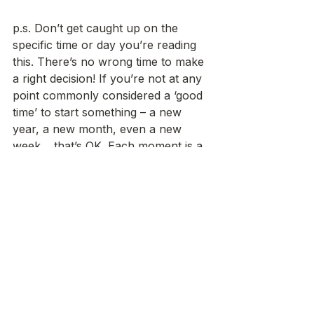
p.s. Don’t get caught up on the 
specific time or day you’re reading 
this. There’s no wrong time to make 
a right decision! If you’re not at any 
point commonly considered a ‘good 
time’ to start something – a new 
year, a new month, even a new 
week… that’s OK. Each moment is a 
new moment and honestly just as 
good a time as any to take a first 
step. 