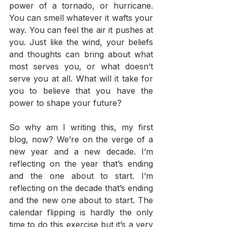
power of a tornado, or hurricane. 
You can smell whatever it wafts your 
way. You can feel the air it pushes at 
you. Just like the wind, your beliefs 
and thoughts can bring about what 
most serves you, or what doesn’t 
serve you at all. What will it take for 
you to believe that you have the 
power to shape your future?  
So why am I writing this, my first 
blog, now? We’re on the verge of a 
new year and a new decade. I’m 
reflecting on the year that’s ending 
and the one about to start. I’m 
reflecting on the decade that’s ending 
and the new one about to start. The 
calendar flipping is hardly the only 
time to do this exercise but it’s a very 