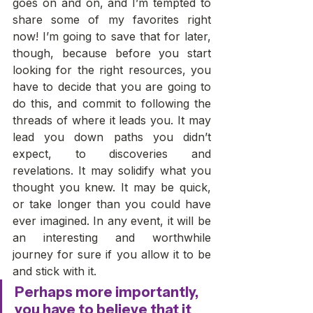
goes on and on, and I’m tempted to 
share some of my favorites right 
now! I’m going to save that for later, 
though, because before you start 
looking for the right resources, you 
have to decide that you are going to 
do this, and commit to following the 
threads of where it leads you. It may 
lead you down paths you didn’t 
expect, to discoveries and 
revelations. It may solidify what you 
thought you knew. It may be quick, 
or take longer than you could have 
ever imagined. In any event, it will be 
an interesting and worthwhile 
journey for sure if you allow it to be 
and stick with it. 
Perhaps more importantly, 
you have to believe that it 