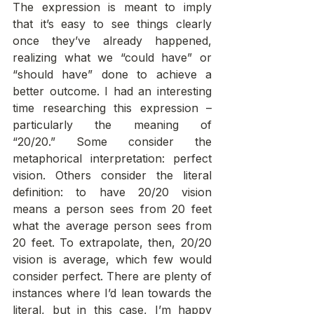
The expression is meant to imply 
that it’s easy to see things clearly 
once they’ve already happened, 
realizing what we “could have” or 
“should have” done to achieve a 
better outcome. I had an interesting 
time researching this expression – 
particularly the meaning of 
“20/20.” Some consider the 
metaphorical interpretation: perfect 
vision. Others consider the literal 
definition: to have 20/20 vision 
means a person sees from 20 feet 
what the average person sees from 
20 feet. To extrapolate, then, 20/20 
vision is average, which few would 
consider perfect. There are plenty of 
instances where I’d lean towards the 
literal, but in this case, I’m happy 