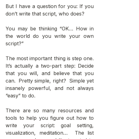
But I have a question for you: If you 
don’t write that script, who does? 
You may be thinking “OK… How in 
the world do you write your own 
script?” 
The most important thing is step one. 
It’s actually a two-part step: Decide 
that you will, and believe that you 
can.  Pretty simple, right?  Simple yet 
insanely powerful, and not always 
“easy” to do. 
There are so many resources and 
tools to help you figure out how to 
write your script: goal setting, 
visualization, meditation…  The list 