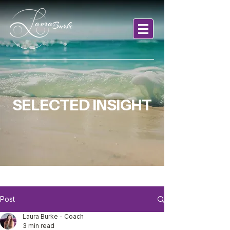
SELECTED INSIGHT
Post
Laura Burke - Coach
3 min read