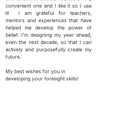
convenient one and I like it so I use 
it!  I am grateful for teachers, 
mentors and experiences that have 
helped me develop the power of 
belief. I’m designing my year ahead, 
even the next decade, so that I can 
actively and purposefully create my 
future.
My best wishes for you in 
developing your foresight skills!