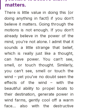
matters. 
There is little value in doing this (or 
doing anything in fact!) if you don’t 
believe it matters. Going through the 
motions is not enough. If you don’t 
already believe in the power of the 
mind, you’re not alone. I admit that it 
sounds a little strange that belief, 
which is really just like a thought, 
can have power. You can’t see, 
smell, or touch thought. Similarly, 
you can’t see, smell or touch the 
wind – yet you’ve no doubt seen the 
effects of the wind – with the 
beautiful ability to propel boats to 
their destination, generate power in 
wind farms, gently cool off a warm 
face… also with the destructive 